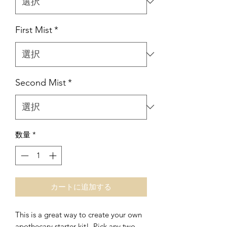
First Mist
*
Second Mist
*
数量
*
カートに追加する
This is a great way to create your own
apothecary starter kit! Pick any two