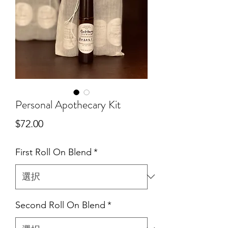
Personal Apothecary Kit
価
$72.00
格
First Roll On Blend
*
Second Roll On Blend
*