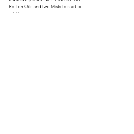
Roll on Oils and two Mists to start or
add to your
collection. This includes blends in the
Apothacary Kit section.
Idlewood Essentials
idlewoodessentials@gmail.com
Statements about essential oils have not been
evaluated by the FDA. Products and methods
recommended are not intended to diagnose,
treat, cure or prevent any disease. The
information provided here is in no way
intended to replace proper medical help.