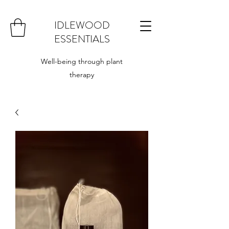
IDLEWOOD
ESSENTIALS
Well-being through plant
therapy