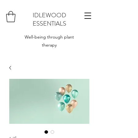
IDLEWOOD
ESSENTIALS
Well-being through plant
therapy