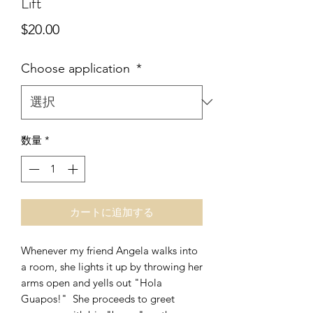
Lift
価
$20.00
格
Choose application
*
数量
*
カートに追加する
Whenever my friend Angela walks into
a room, she lights it up by throwing her
arms open and yells out "Hola
Guapos!" She proceeds to greet