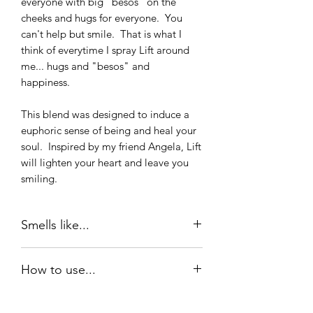
everyone with big "besos" on the
cheeks and hugs for everyone. You
can't help but smile. That is what I
think of everytime I spray Lift around
me... hugs and "besos" and
happiness.
This blend was designed to induce a
euphoric sense of being and heal your
soul. Inspired by my friend Angela, Lift
will lighten your heart and leave you
smiling.
Smells like...
Lift is anchored in Jasmine, Bergamot,
How to use...
and Ylang Ylang. It smells fresh, clean
and happy. You can't help but smile :)
Roll on oil: Lift is best when applied to